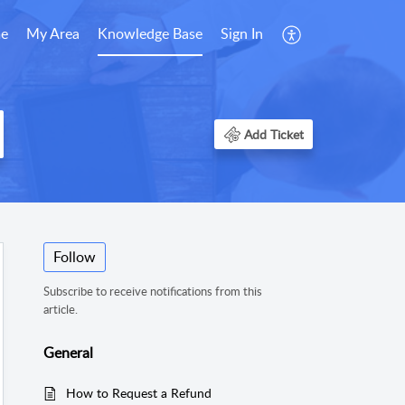
e
My Area
Knowledge Base
Sign In
Add Ticket
Follow
Subscribe to receive notifications from this
article.
General
How to Request a Refund