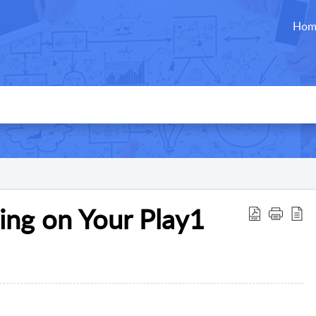
Hom
ing on Your Play1