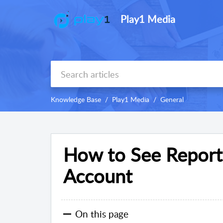
Play1 Media
Knowledge Base
Play1 Media
General
How to See Report
Account
On this page