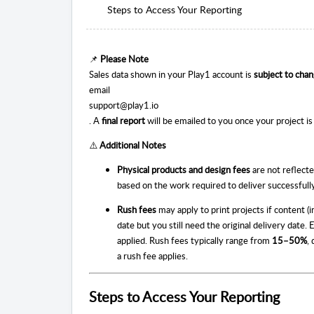
Steps to Access Your Reporting
📌
Please Note
Sales data shown in your Play1 account is
subject to cha
email
support@play1.io
. A
final report
will be emailed to you once your project i
⚠️
Additional Notes
Physical products and design fees
are not reflecte
based on the work required to deliver successfull
Rush fees
may apply to print projects if content (
date but you still need the original delivery date.
applied. Rush fees typically range from
15–50%
,
a rush fee applies.
Steps to Access Your Reporting