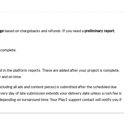
nge
based on chargebacks and refunds. If you need a
preliminary report
,
s complete.
d in the platform reports. These are added after your project is complete,
y and on time.
including all ads and content pieces) is submitted after the scheduled due
 Every day of late submission extends your delivery date unless a rush fee is
 depending on turnaround time. Your Play1 support contact will notify you if