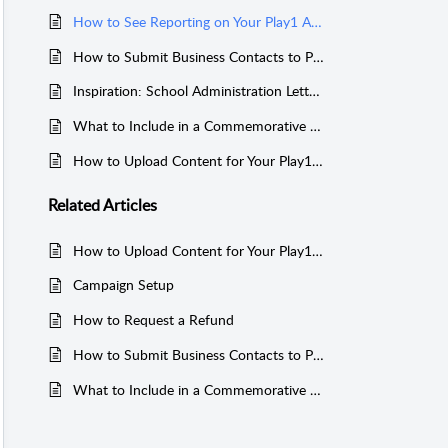
How to See Reporting on Your Play1 Account
How to Submit Business Contacts to Play1 Media
Inspiration: School Administration Letters Make Your Media Guide Official!
What to Include in a Commemorative Media Guide
How to Upload Content for Your Play1 Media Project
Related
Articles
How to Upload Content for Your Play1 Media Project
Campaign Setup
How to Request a Refund
How to Submit Business Contacts to Play1 Media
What to Include in a Commemorative Media Guide